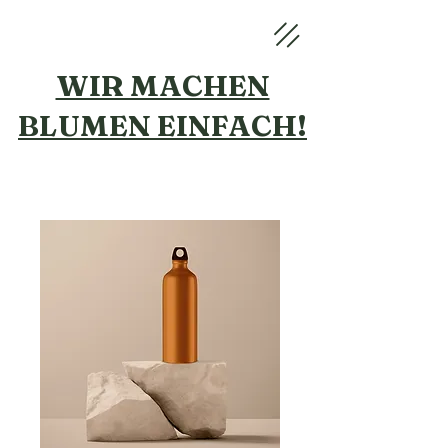
WIR MACHEN
BLUMEN
EINFACH!