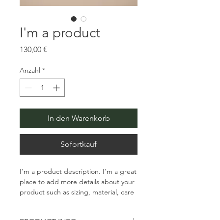
I'm a product
Preis
130,00 €
Anzahl
*
In den Warenkorb
Sofortkauf
I'm a product description. I'm a great 
place to add more details about your 
product such as sizing, material, care 
instructions and cleaning instructions.