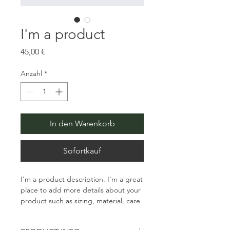
I'm a product
Preis
45,00 €
Anzahl
*
In den Warenkorb
Sofortkauf
I'm a product description. I'm a great 
place to add more details about your 
product such as sizing, material, care 
instructions and cleaning instructions.