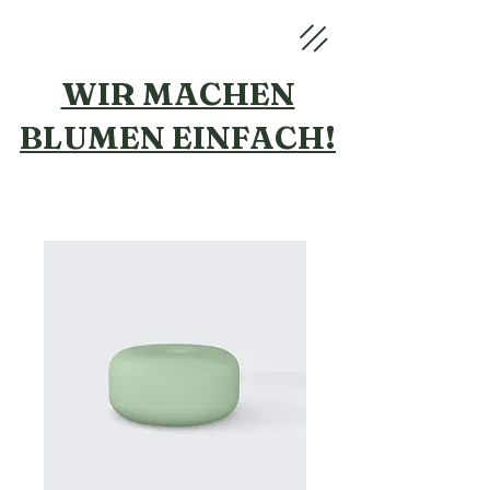
WIR MACHEN
BLUMEN
EINFACH!